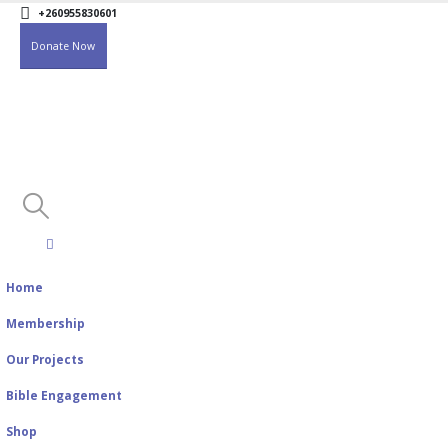
+260955830601
Donate Now
Home
Membership
Our Projects
Bible Engagement
Shop