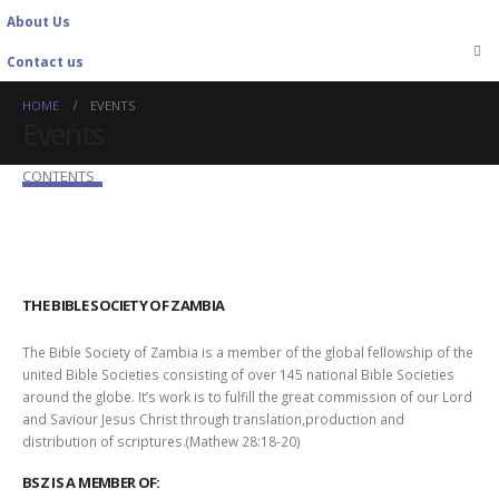
About Us
Contact us
HOME
EVENTS
Events
CONTENTS
THE BIBLE SOCIETY OF ZAMBIA
The Bible Society of Zambia is a member of the global fellowship of the
united Bible Societies consisting of over 145 national Bible Societies
around the globe. It’s work is to fulfill the great commission of our Lord
and Saviour Jesus Christ through translation,production and
distribution of scriptures.(Mathew 28:18-20)
BSZ IS A MEMBER OF: