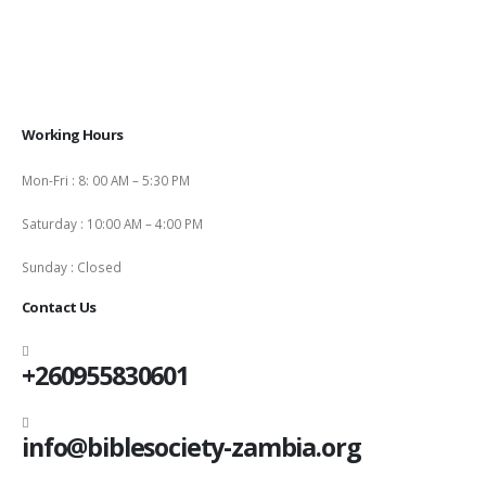
Working Hours
Mon-Fri : 8: 00 AM – 5:30 PM
Saturday : 10:00 AM – 4:00 PM
Sunday : Closed
Contact Us
+260955830601
info@biblesociety-zambia.org