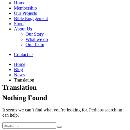
Home
Membership
Our Projects
Bible Engagement
Shop
About Us
Our Story
What we do
Our Team
Contact us
Home
Blog
News
Translation
Translation
Nothing Found
It seems we can’t find what you’re looking for. Perhaps searching
can help.