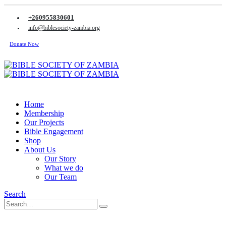
+260955830601
info@biblesociety-zambia.org
Donate Now
Home
Membership
Our Projects
Bible Engagement
Shop
About Us
Our Story
What we do
Our Team
Search