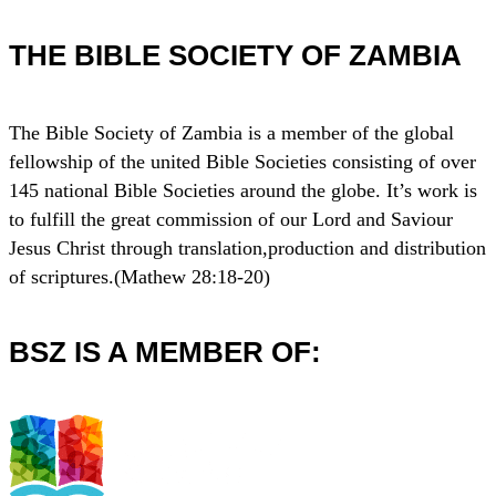
THE BIBLE SOCIETY OF ZAMBIA
The Bible Society of Zambia is a member of the global
fellowship of the united Bible Societies consisting of over
145 national Bible Societies around the globe. It’s work is
to fulfill the great commission of our Lord and Saviour
Jesus Christ through translation,production and distribution
of scriptures.(Mathew 28:18-20)
BSZ IS A MEMBER OF: