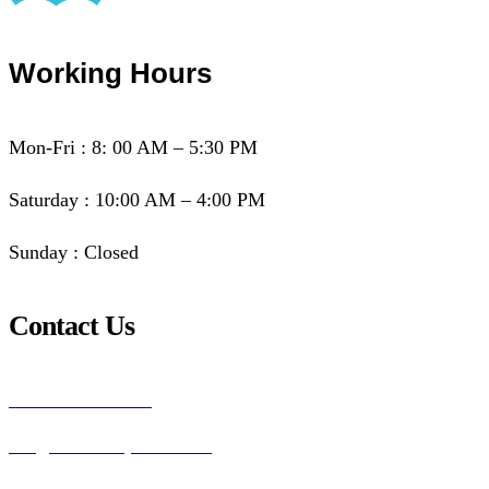
Working Hours
Mon-Fri : 8: 00 AM – 5:30 PM
Saturday : 10:00 AM – 4:00 PM
Sunday : Closed
Contact Us
+260955830601
info@biblesociety-zambia.org